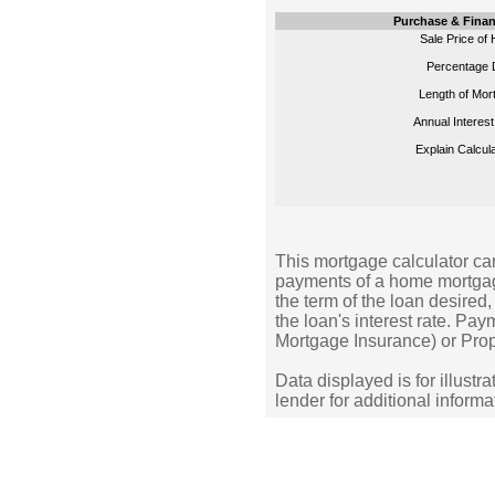
Purchase & Finan
Sale Price of
Percentage 
Length of Mor
Annual Interest
Explain Calcula
This mortgage calculator can
payments of a home mortgag
the term of the loan desire
the loan's interest rate. Pa
Mortgage Insurance) or Prop
Data displayed is for illustr
lender for additional informa