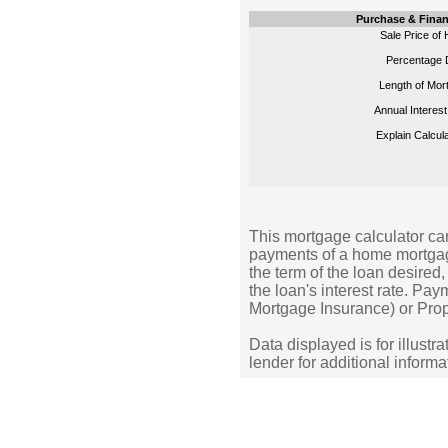
Purchase & Finan
Sale Price of
Percentage 
Length of Mor
Annual Interest
Explain Calcula
This mortgage calculator can
payments of a home mortgag
the term of the loan desire
the loan's interest rate. Pa
Mortgage Insurance) or Prop
Data displayed is for illustr
lender for additional informa